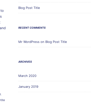
Blog Post Title
 to
ss
t
 and
RECENT COMMENTS
Mr WordPress
on
Blog Post Title
ARCHIVES
March 2020
January 2019
r
.
you