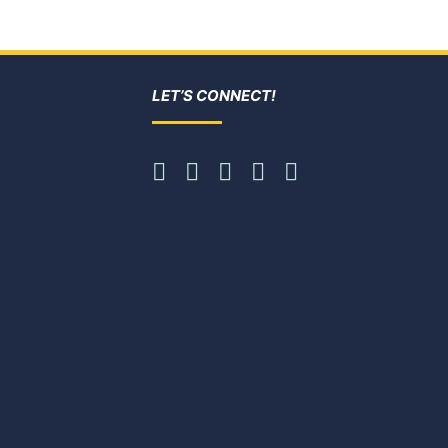
LET’S CONNECT!