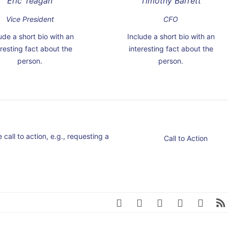
Eric Teagan
Timothy Barrett
Vice President
CFO
ude a short bio with an
Include a short bio with an
eresting fact about the
interesting fact about the
person.
person.
call to action, e.g., requesting a
Call to Action