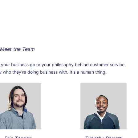
Meet the Team
your business go or your philosophy behind customer service.
ho they're doing business with. It's a human thing.