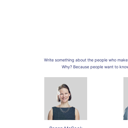
Write something about the people who make 
Why? Because people want to know w