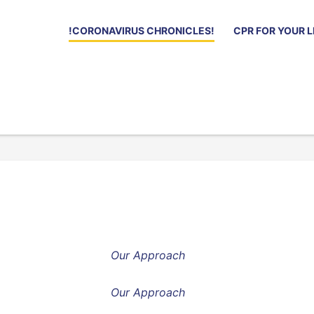
!CORONAVIRUS CHRONICLES!
CPR FOR YOUR L
Our Approach
Our Approach