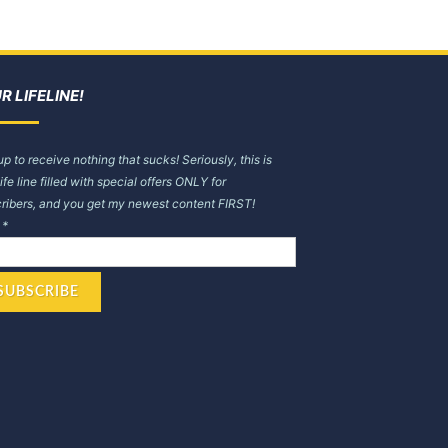
R LIFELINE!
up to receive nothing that sucks! Seriously, this is
life line filled with special offers ONLY for
ribers, and you get my newest content FIRST!
l
*