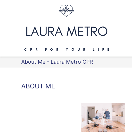
About Me - Laura Metro CPR
ABOUT ME