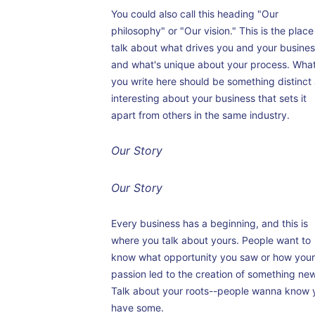
You could also call this heading "Our
philosophy" or "Our vision." This is the place
talk about what drives you and your busine
and what's unique about your process. Wha
you write here should be something distinct
interesting about your business that sets it
apart from others in the same industry.
Our Story
Our Story
Every business has a beginning, and this is
where you talk about yours. People want to
know what opportunity you saw or how you
passion led to the creation of something new
Talk about your roots--people wanna know 
have some.