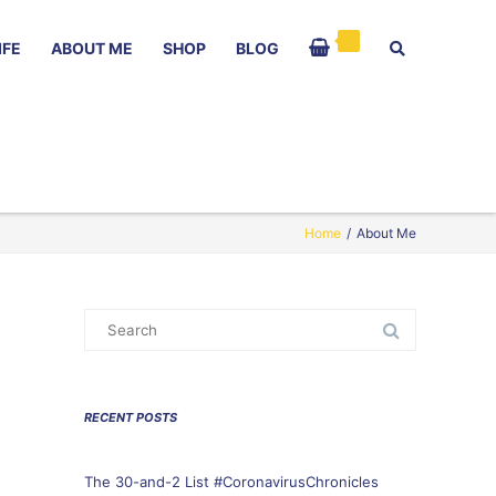
IFE
ABOUT ME
SHOP
BLOG
Home
/
About Me
Search
for:
RECENT POSTS
The 30-and-2 List #CoronavirusChronicles