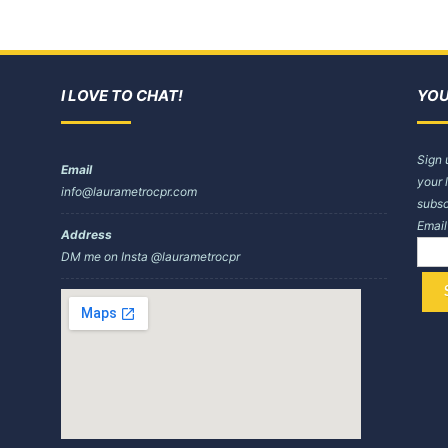
I LOVE TO CHAT!
YOU
Sign 
Email
your 
info@laurametrocpr.com
subsc
Emai
Address
DM me on Insta @laurametrocpr