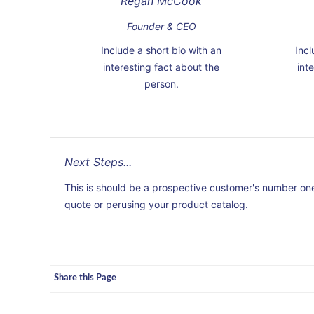
Regan McCook
Founder & CEO
Include a short bio with an
Incl
interesting fact about the
int
person.
Next Steps...
This is should be a prospective customer's number one 
quote or perusing your product catalog.
Share this Page